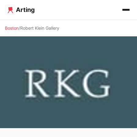
Arting
Boston
Robert Klein Gallery
🖼️ GALLERY