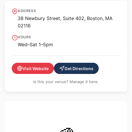
Robert Klein Gallery
ADDRESS
38 Newbury Street, Suite 402, Boston, MA
02116
HOURS
Wed–Sat 1–5pm
Visit Website
Get Directions
Is this your venue? Manage it here.