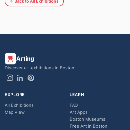
← Back to All Exhibitions
Arting
Discover art exhibitions in Boston
EXPLORE
LEARN
All Exhibitions
FAQ
Map View
Art Apps
Boston Museums
Free Art in Boston