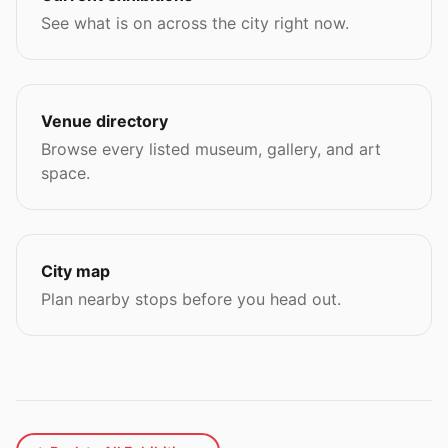
See what is on across the city right now.
Venue directory
Browse every listed museum, gallery, and art
space.
City map
Plan nearby stops before you head out.