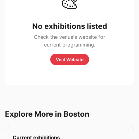
🎨
No exhibitions listed
Check the venue's website for
current programming.
Visit Website
Explore More in Boston
Current exhibitions