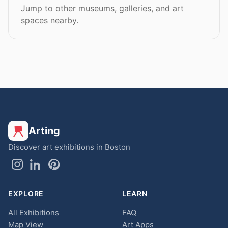
Jump to other museums, galleries, and art
spaces nearby.
Arting
Discover art exhibitions in Boston
EXPLORE
LEARN
All Exhibitions
FAQ
Map View
Art Apps