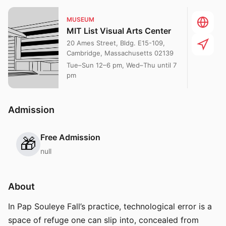
MUSEUM
MIT List Visual Arts Center
20 Ames Street, Bldg. E15-109,
Cambridge, Massachusetts 02139
Tue–Sun 12–6 pm, Wed–Thu until 7
pm
Admission
Free Admission
🎁
null
About
In Pap Souleye Fall’s practice, technological error is a
space of refuge one can slip into, concealed from