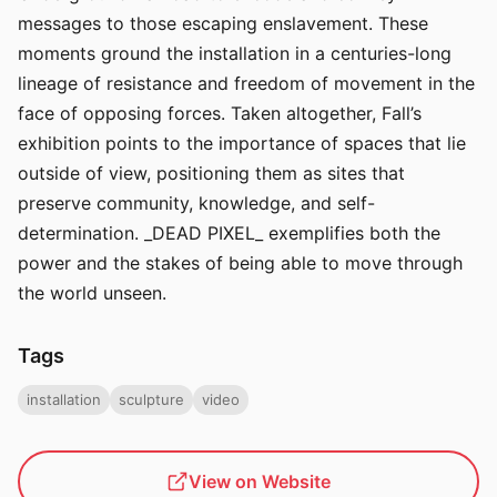
messages to those escaping enslavement. These
moments ground the installation in a centuries-long
lineage of resistance and freedom of movement in the
face of opposing forces. Taken altogether, Fall’s
exhibition points to the importance of spaces that lie
outside of view, positioning them as sites that
preserve community, knowledge, and self-
determination. _DEAD PIXEL_ exemplifies both the
power and the stakes of being able to move through
the world unseen.
Tags
installation
sculpture
video
View on Website