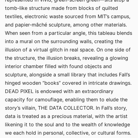
tomb-like structure made from blocks of quilted
textiles, electronic waste sourced from MIT’s campus,
and papier-mâché sculpture, among other materials.
When seen from a particular angle, this tableau blends
into a mural on the surrounding walls, creating the
illusion of a virtual glitch in real space. On one side of
the structure, the illusion breaks, revealing a glowing
interior chamber filled with found objects and
sculpture, alongside a small library that includes Fall’s
hinged wooden “books” covered in intricate drawings.
DEAD PIXEL is endowed with an extraordinary
capacity for camouflage, enabling them to elude the
story’s villain, THE DATA COLLECTOR. In Fall’s story,
data is treated as a precious material, with the artist
likening it to the soul and to the wealth of knowledge
we each hold in personal, collective, or cultural forms.