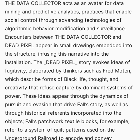
THE DATA COLLECTOR acts as an avatar for data
mining and predictive analytics, practices that enable
social control through advancing technologies of
algorithmic behavior modification and surveillance.
Encounters between THE DATA COLLECTOR and
DEAD PIXEL appear in small drawings embedded into
the structure, infusing this narrative into the
installation. The _DEAD PIXEL_ story evokes ideas of
fugitivity, elaborated by thinkers such as Fred Moten,
which describe forms of Black life, thought, and
creativity that refuse capture by dominant systems of
power. These ideas appear through the dynamics of
pursuit and evasion that drive Fall’s story, as well as
through historical referents incorporated into the
objects; Fall’s patchwork textile blocks, for example,
refer to a system of quilt patterns used on the
Underground Railroad to encode and convey