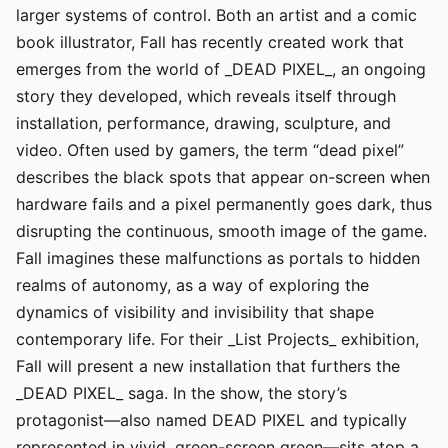
larger systems of control. Both an artist and a comic
book illustrator, Fall has recently created work that
emerges from the world of _DEAD PIXEL_, an ongoing
story they developed, which reveals itself through
installation, performance, drawing, sculpture, and
video. Often used by gamers, the term “dead pixel”
describes the black spots that appear on-screen when
hardware fails and a pixel permanently goes dark, thus
disrupting the continuous, smooth image of the game.
Fall imagines these malfunctions as portals to hidden
realms of autonomy, as a way of exploring the
dynamics of visibility and invisibility that shape
contemporary life. For their _List Projects_ exhibition,
Fall will present a new installation that furthers the
_DEAD PIXEL_ saga. In the show, the story’s
protagonist—also named DEAD PIXEL and typically
represented in vivid, green-screen green—sits atop a