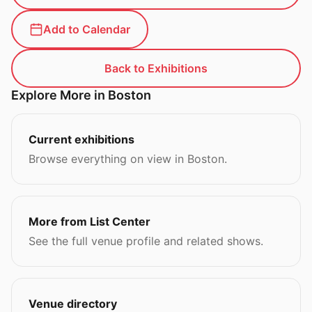
Add to Calendar
Back to Exhibitions
Explore More in Boston
Current exhibitions
Browse everything on view in Boston.
More from List Center
See the full venue profile and related shows.
Venue directory