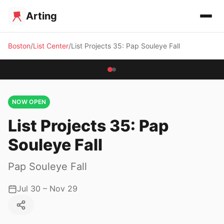
Arting
Boston
List Center
List Projects 35: Pap Souleye Fall
NOW OPEN
List Projects 35: Pap
Souleye Fall
Pap Souleye Fall
Jul 30 – Nov 29