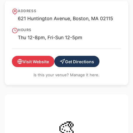
MassArt Art Museum
ADDRESS
621 Huntington Avenue, Boston, MA 02115
HOURS
Thu 12-8pm, Fri-Sun 12-5pm
Visit Website
Get Directions
Is this your venue? Manage it here.
🎨