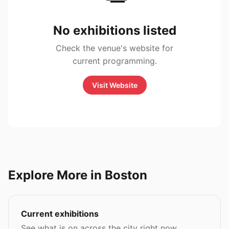
No exhibitions listed
Check the venue's website for
current programming.
Visit Website
Explore More in Boston
Current exhibitions
See what is on across the city right now.