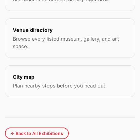
Venue directory
Browse every listed museum, gallery, and art
space.
City map
Plan nearby stops before you head out.
← Back to All Exhibitions