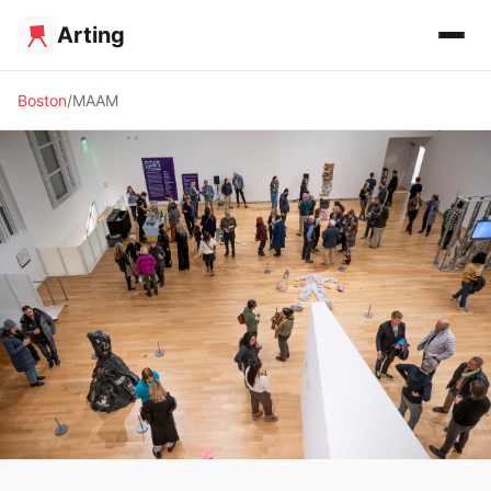
Arting
Boston
MAAM
🏛️ MUSEUM