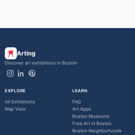
Arting
Discover art exhibitions in Boston
EXPLORE
LEARN
All Exhibitions
FAQ
Map View
Art Apps
Boston Museums
Free Art in Boston
Boston Neighborhoods