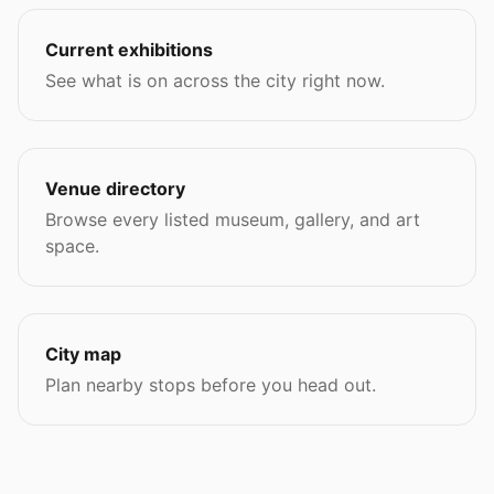
Current exhibitions
See what is on across the city right now.
Venue directory
Browse every listed museum, gallery, and art
space.
City map
Plan nearby stops before you head out.