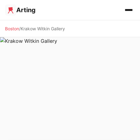
Arting
Boston
Krakow Witkin Gallery
🖼️ GALLERY