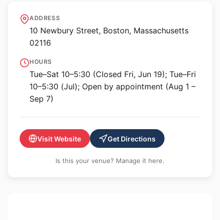
Krakow Witkin Gallery
ADDRESS
10 Newbury Street, Boston, Massachusetts
02116
HOURS
Tue–Sat 10–5:30 (Closed Fri, Jun 19); Tue–Fri
10–5:30 (Jul); Open by appointment (Aug 1 –
Sep 7)
Visit Website
Get Directions
Is this your venue? Manage it here.