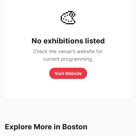
🎨
No exhibitions listed
Check the venue's website for
current programming.
Visit Website
Explore More in Boston