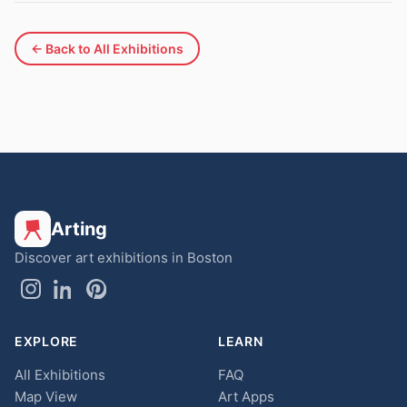
← Back to All Exhibitions
Arting
Discover art exhibitions in Boston
EXPLORE
LEARN
All Exhibitions
FAQ
Map View
Art Apps