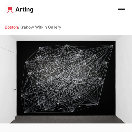
Arting
Boston
Krakow Witkin Gallery
🖼️ GALLERY