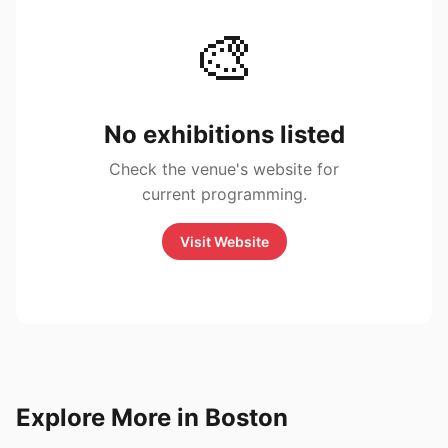
🎨
No exhibitions listed
Check the venue's website for
current programming.
Visit Website
Explore More in Boston