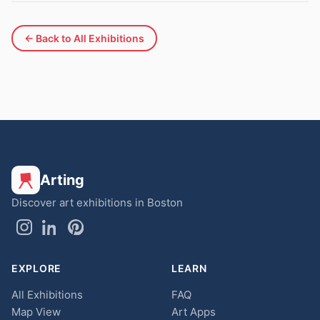
← Back to All Exhibitions
Arting
Discover art exhibitions in Boston
EXPLORE
LEARN
All Exhibitions
FAQ
Map View
Art Apps