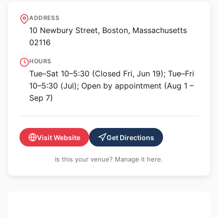
Krakow Witkin Gallery
ADDRESS
10 Newbury Street, Boston, Massachusetts
02116
HOURS
Tue–Sat 10–5:30 (Closed Fri, Jun 19); Tue–Fri
10–5:30 (Jul); Open by appointment (Aug 1 –
Sep 7)
Visit Website
Get Directions
Is this your venue? Manage it here.