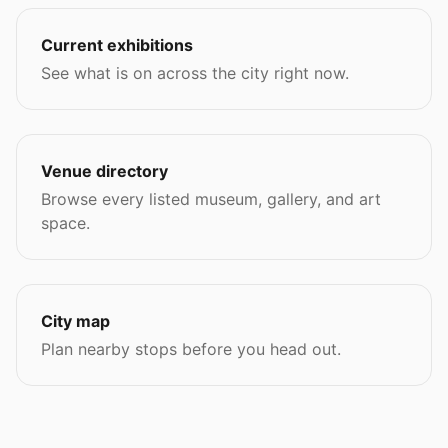
Current exhibitions
See what is on across the city right now.
Venue directory
Browse every listed museum, gallery, and art
space.
City map
Plan nearby stops before you head out.