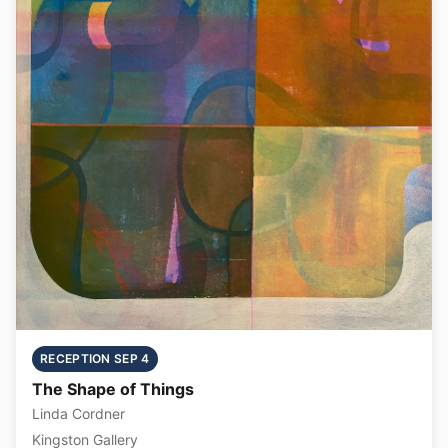
RECEPTION SEP 4
The Shape of Things
Linda Cordner
Kingston Gallery