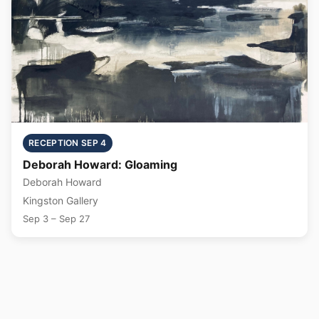
RECEPTION SEP 4
Deborah Howard: Gloaming
Deborah Howard
Kingston Gallery
Sep 3 – Sep 27