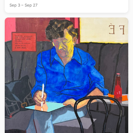
Sep 3 – Sep 27