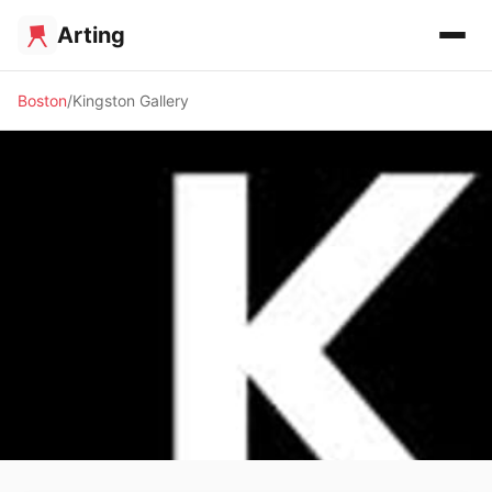
Arting
Boston
Kingston Gallery
🖼️ GALLERY