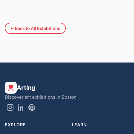
← Back to All Exhibitions
Arting
Discover art exhibitions in Boston
EXPLORE
LEARN