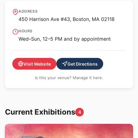
Kingston Gallery
ADDRESS
450 Harrison Ave #43, Boston, MA 02118
HOURS
Wed–Sun, 12–5 PM and by appointment
Visit Website
Get Directions
Is this your venue? Manage it here.
Current Exhibitions
4