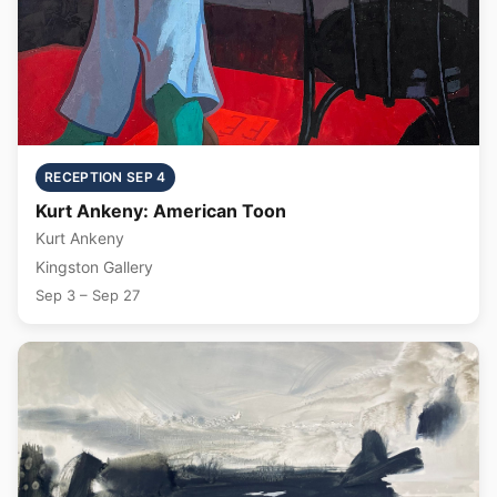
RECEPTION SEP 4
Kurt Ankeny: American Toon
Kurt Ankeny
Kingston Gallery
Sep 3 – Sep 27