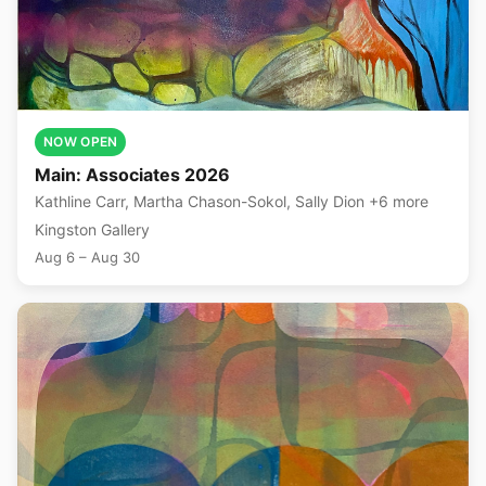
NOW OPEN
Main: Associates 2026
Kathline Carr, Martha Chason-Sokol, Sally Dion +6 more
Kingston Gallery
Aug 6 – Aug 30