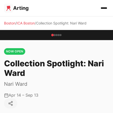
Arting
Boston
ICA Boston
Collection Spotlight: Nari Ward
NOW OPEN
Collection Spotlight: Nari
Ward
Nari Ward
Apr 14 – Sep 13