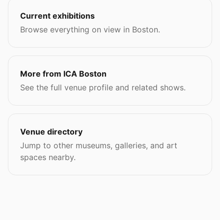
Current exhibitions
Browse everything on view in Boston.
More from ICA Boston
See the full venue profile and related shows.
Venue directory
Jump to other museums, galleries, and art
spaces nearby.