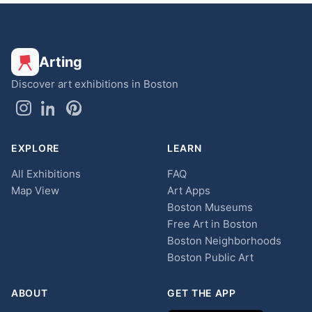
Arting
Discover art exhibitions in Boston
EXPLORE
LEARN
All Exhibitions
FAQ
Map View
Art Apps
Boston Museums
Free Art in Boston
Boston Neighborhoods
Boston Public Art
ABOUT
GET THE APP