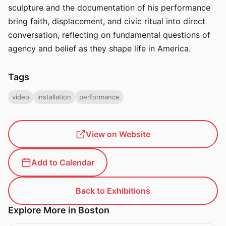
sculpture and the documentation of his performance
bring faith, displacement, and civic ritual into direct
conversation, reflecting on fundamental questions of
agency and belief as they shape life in America.
Tags
video
installation
performance
View on Website
Add to Calendar
Back to Exhibitions
Explore More in Boston