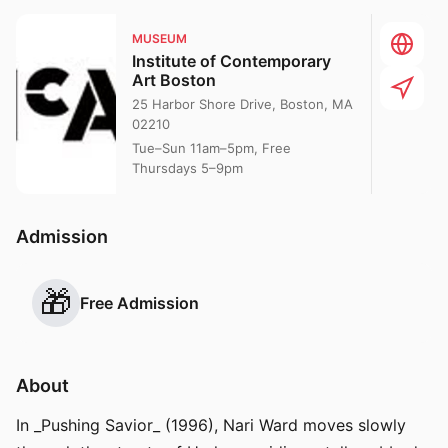
MUSEUM
Institute of Contemporary
Art Boston
25 Harbor Shore Drive, Boston, MA
02210
Tue–Sun 11am–5pm, Free
Thursdays 5–9pm
Admission
🎁
Free Admission
About
In _Pushing Savior_ (1996), Nari Ward moves slowly