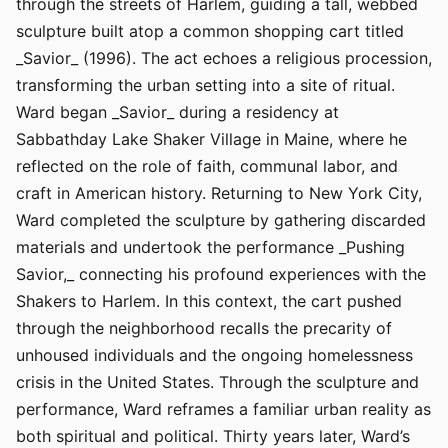
through the streets of Harlem, guiding a tall, webbed
sculpture built atop a common shopping cart titled
_Savior_ (1996). The act echoes a religious procession,
transforming the urban setting into a site of ritual.
Ward began _Savior_ during a residency at
Sabbathday Lake Shaker Village in Maine, where he
reflected on the role of faith, communal labor, and
craft in American history. Returning to New York City,
Ward completed the sculpture by gathering discarded
materials and undertook the performance _Pushing
Savior,_ connecting his profound experiences with the
Shakers to Harlem. In this context, the cart pushed
through the neighborhood recalls the precarity of
unhoused individuals and the ongoing homelessness
crisis in the United States. Through the sculpture and
performance, Ward reframes a familiar urban reality as
both spiritual and political. Thirty years later, Ward’s