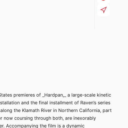
tates premieres of _Hardpan,_ a large-scale kinetic
lation and the final installment of Raven’s series
long the Klamath River in Northern California, part
er now coursing through both, are inexorably
ter. Accompanying the film is a dynamic