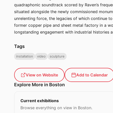
quadraphonic soundtrack scored by Raven’s frequent
situated alongside the newly commissioned monument
unrelenting force, the legacies of which continue t
former copper pipe and sheet metal factory in a wor
longstanding engagement with industrial histories a
Tags
installation
video
sculpture
View on Website
Add to Calendar
Explore More in Boston
Current exhibitions
Browse everything on view in Boston.