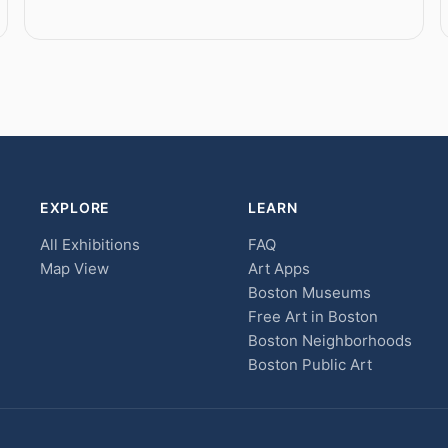
EXPLORE
LEARN
All Exhibitions
FAQ
Map View
Art Apps
Boston Museums
Free Art in Boston
Boston Neighborhoods
Boston Public Art