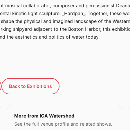
 musical collaborator, composer and percussionist Deanton
al kinetic light sculpture, _Hardpan_. Together, these wo
o shape the physical and imagined landscape of the Western
king shipyard adjacent to the Boston Harbor, this exhibiti
nd the aesthetics and politics of water today.
Back to Exhibitions
More from ICA Watershed
See the full venue profile and related shows.