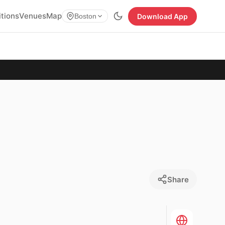
itions
Venues
Map
Download App
Boston
Share