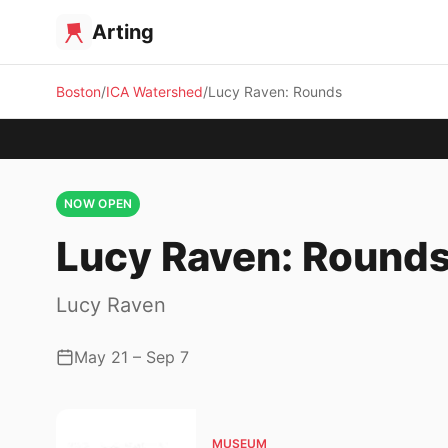
Arting
Boston
ICA Watershed
Lucy Raven: Rounds
NOW OPEN
Lucy Raven: Round
Lucy Raven
May 21 – Sep 7
MUSEUM