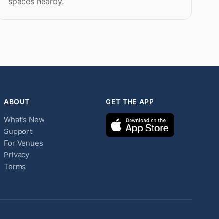
spaces nearby.
ABOUT
GET THE APP
What's New
Support
For Venues
Privacy
Terms