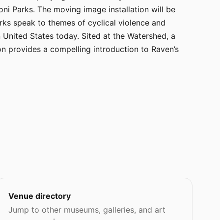
i Parks. The moving image installation will be
rks speak to themes of cyclical violence and
 United States today. Sited at the Watershed, a
on provides a compelling introduction to Raven’s
Venue directory
Jump to other museums, galleries, and art