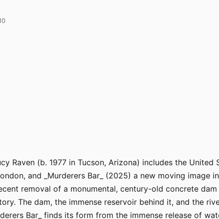
10
y Raven (b. 1977 in Tucson, Arizona) includes the United S
ndon, and _Murderers Bar_ (2025) a new moving image instal
ecent removal of a monumental, century-old concrete dam a
ory. The dam, the immense reservoir behind it, and the riv
derers Bar_ finds its form from the immense release of wa