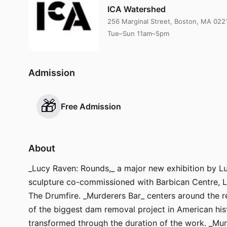
ICA Watershed
256 Marginal Street, Boston, MA 022
Tue–Sun 11am–5pm
Admission
🎁
Free Admission
About
_Lucy Raven: Rounds,_ a major new exhibition by Luc
sculpture co-commissioned with Barbican Centre, Lo
The Drumfire. _Murderers Bar_ centers around the r
of the biggest dam removal project in American hist
transformed through the duration of the work. _Mur