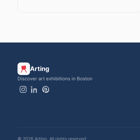
Arting
Discover art exhibitions in Boston
© 2026 Arting. All rights reserved.