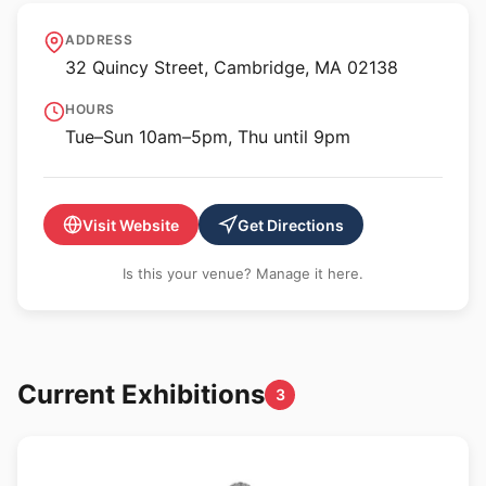
Harvard Art Museums
ADDRESS
32 Quincy Street, Cambridge, MA 02138
HOURS
Tue–Sun 10am–5pm, Thu until 9pm
Visit Website
Get Directions
Is this your venue? Manage it here.
Current Exhibitions
3