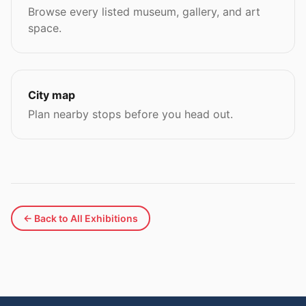
Browse every listed museum, gallery, and art
space.
City map
Plan nearby stops before you head out.
← Back to All Exhibitions