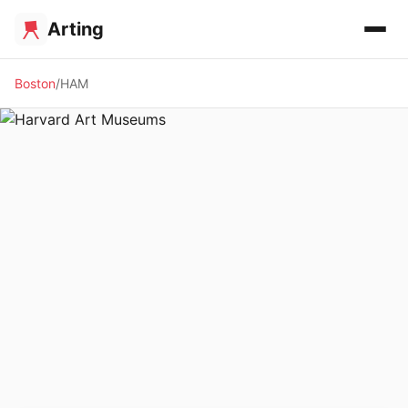
Arting
Boston
HAM
🏛️ MUSEUM