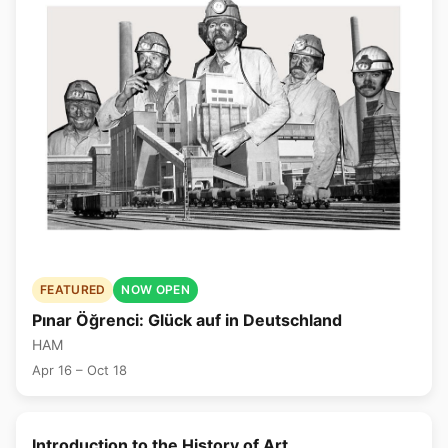
FEATURED
NOW OPEN
Pınar Öğrenci: Glück auf in Deutschland
HAM
Apr 16 – Oct 18
🎨
Introduction to the History of Art