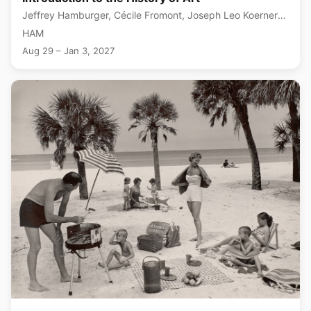
Jeffrey Hamburger, Cécile Fromont, Joseph Leo Koerner
+1 more
HAM
Aug 29 – Jan 3, 2027