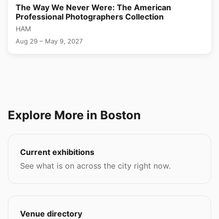
The Way We Never Were: The American
Professional Photographers Collection
HAM
Aug 29 – May 9, 2027
Explore More in Boston
Current exhibitions
See what is on across the city right now.
Venue directory