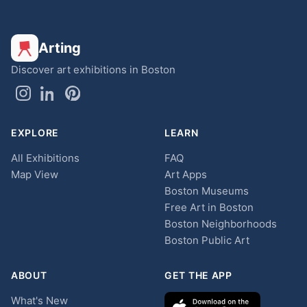
Arting
Discover art exhibitions in Boston
EXPLORE
LEARN
All Exhibitions
FAQ
Map View
Art Apps
Boston Museums
Free Art in Boston
Boston Neighborhoods
Boston Public Art
ABOUT
GET THE APP
What's New