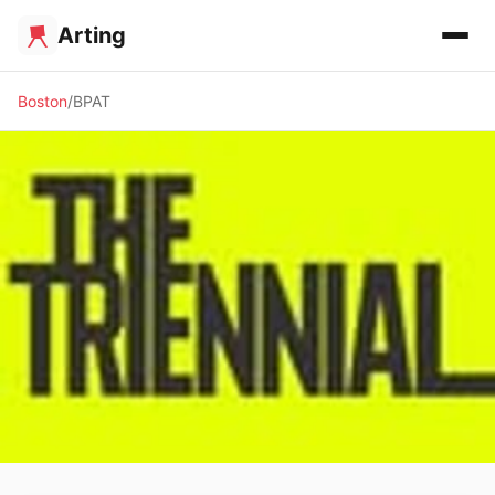
Arting
Boston
BPAT
✨ ALTERNATIVE SPACE