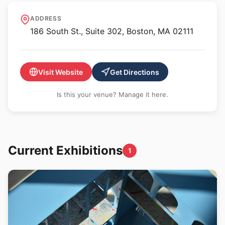
Boston Public Art
ADDRESS
Triennial
186 South St., Suite 302, Boston, MA 02111
Visit Website
Get Directions
Is this your venue? Manage it here.
Current Exhibitions
1