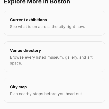
Explore More in Boston
Current exhibitions
See what is on across the city right now.
Venue directory
Browse every listed museum, gallery, and art
space.
City map
Plan nearby stops before you head out.