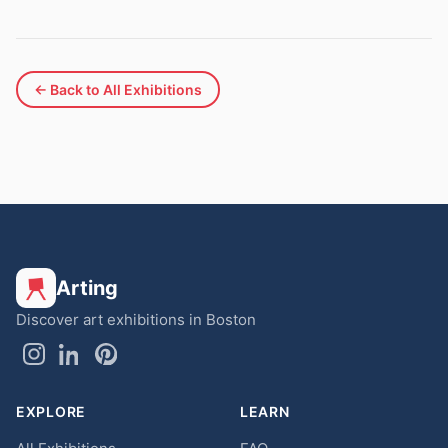
← Back to All Exhibitions
Arting
Discover art exhibitions in Boston
EXPLORE
LEARN