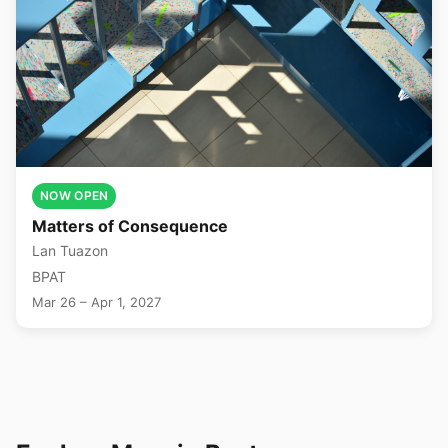
NOW OPEN
Matters of Consequence
Lan Tuazon
BPAT
Mar 26 – Apr 1, 2027