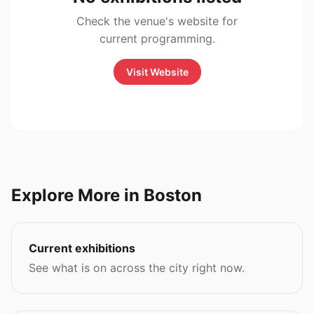
Check the venue's website for
current programming.
Visit Website
Explore More in Boston
Current exhibitions
See what is on across the city right now.