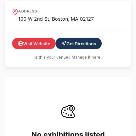
Artists for Humanity
ADDRESS
100 W 2nd St, Boston, MA 02127
Visit Website
Get Directions
Is this your venue? Manage it here.
🎨
No exhibitions listed