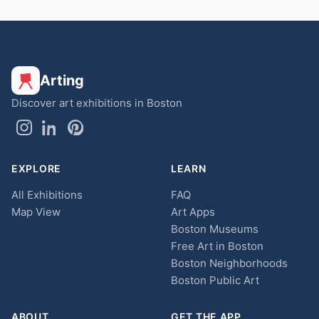
Arting
Discover art exhibitions in Boston
EXPLORE
LEARN
All Exhibitions
FAQ
Map View
Art Apps
Boston Museums
Free Art in Boston
Boston Neighborhoods
Boston Public Art
ABOUT
GET THE APP