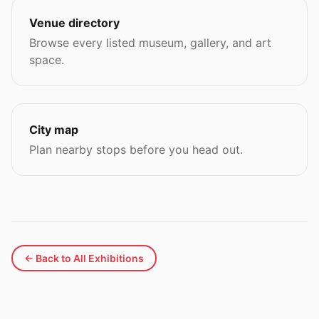
Venue directory
Browse every listed museum, gallery, and art
space.
City map
Plan nearby stops before you head out.
← Back to All Exhibitions