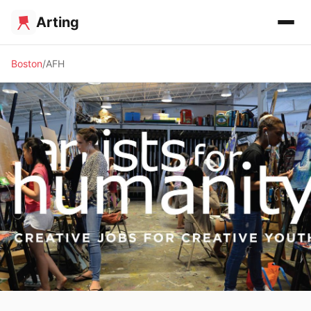
Arting
Boston
AFH
✨ ALTERNATIVE SPACE