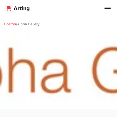
Arting
Boston
Alpha Gallery
🖼️ GALLERY