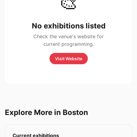
🎨
No exhibitions listed
Check the venue's website for
current programming.
Visit Website
Explore More in Boston
Current exhibitions