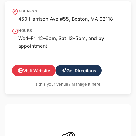
Alpha Gallery
ADDRESS
450 Harrison Ave #55, Boston, MA 02118
HOURS
Wed–Fri 12–6pm, Sat 12–5pm, and by
appointment
Visit Website
Get Directions
Is this your venue? Manage it here.