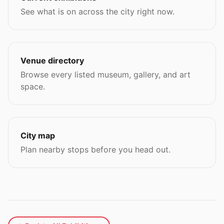
See what is on across the city right now.
Venue directory
Browse every listed museum, gallery, and art
space.
City map
Plan nearby stops before you head out.