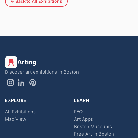
← Back to All Exhibitions
Arting
Discover art exhibitions in Boston
EXPLORE
LEARN
All Exhibitions
FAQ
Map View
Art Apps
Boston Museums
Free Art in Boston