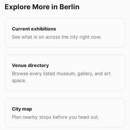
Explore More in Berlin
Current exhibitions
See what is on across the city right now.
Venue directory
Browse every listed museum, gallery, and art
space.
City map
Plan nearby stops before you head out.