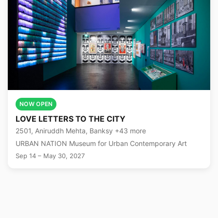
NOW OPEN
LOVE LETTERS TO THE CITY
2501, Aniruddh Mehta, Banksy +43 more
URBAN NATION Museum for Urban Contemporary Art
Sep 14 – May 30, 2027