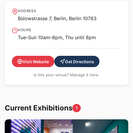
URBAN NATION Museum
ADDRESS
for Urban Contemporary
Bülowstrasse 7, Berlin, Berlin 10783
Art
HOURS
Tue–Sun 10am–8pm, Thu until 8pm
Visit Website
Get Directions
Is this your venue? Manage it here.
Current Exhibitions
1