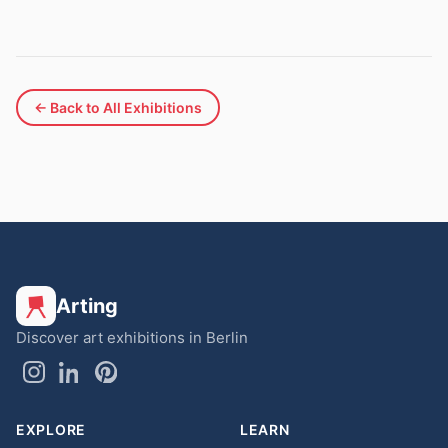
← Back to All Exhibitions
Arting
Discover art exhibitions in Berlin
EXPLORE
LEARN