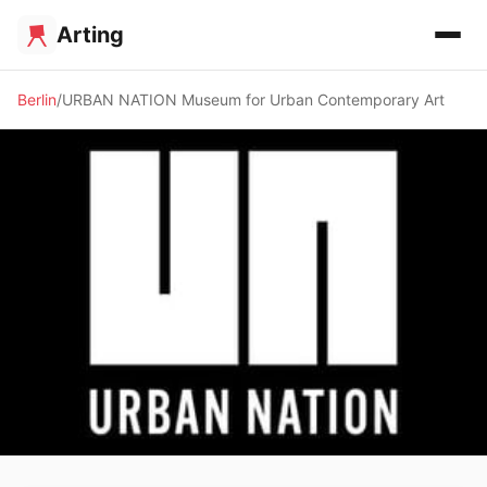
Arting
Berlin
URBAN NATION Museum for Urban Contemporary Art
🏛️ MUSEUM