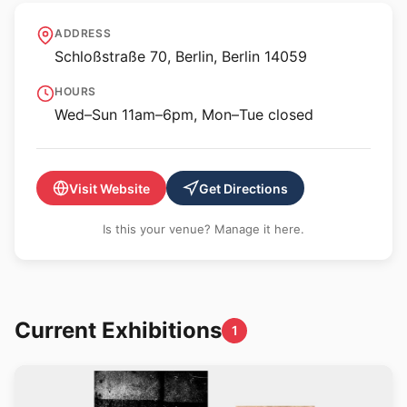
Scharf-Gerstenberg
ADDRESS
Collection
Schloßstraße 70, Berlin, Berlin 14059
HOURS
Wed–Sun 11am–6pm, Mon–Tue closed
Visit Website
Get Directions
Is this your venue? Manage it here.
Current Exhibitions
1