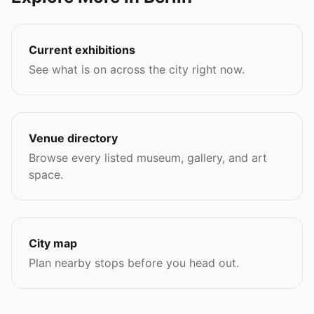
Current exhibitions
See what is on across the city right now.
Venue directory
Browse every listed museum, gallery, and art
space.
City map
Plan nearby stops before you head out.