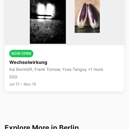
NOW OPEN
Wechselwirkung
Kai Bornhöft, Frank Tornow, Yves Tanguy +1 more
SSG
Jul 17 – Nov 15
Explore More in Berlin