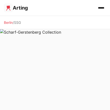
Arting
Berlin
SSG
🏛️ MUSEUM