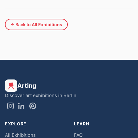
← Back to All Exhibitions
Arting
Discover art exhibitions in Berlin
EXPLORE
LEARN
All Exhibitions
FAQ