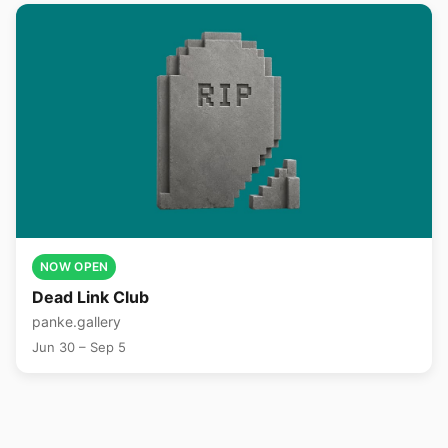
NOW OPEN
Dead Link Club
panke.gallery
Jun 30 – Sep 5