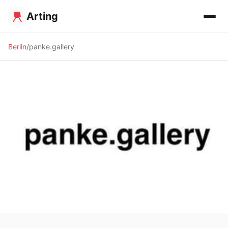
Arting
Berlin
panke.gallery
✨ ALTERNATIVE SPACE