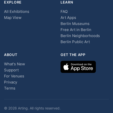
EXPLORE
LEARN
All Exhibitions
FAQ
Map View
Art Apps
Berlin Museums
Free Art in Berlin
Berlin Neighborhoods
Berlin Public Art
ABOUT
GET THE APP
What's New
Support
For Venues
Privacy
Terms
© 2026 Arting. All rights reserved.