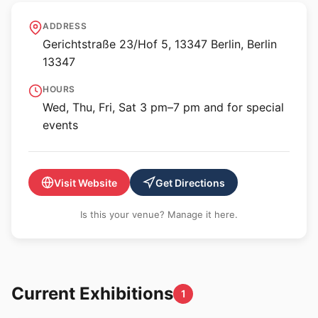
panke.gallery
ADDRESS
Gerichtstraße 23/Hof 5, 13347 Berlin, Berlin
13347
HOURS
Wed, Thu, Fri, Sat 3 pm–7 pm and for special
events
Visit Website
Get Directions
Is this your venue? Manage it here.
Current Exhibitions
1