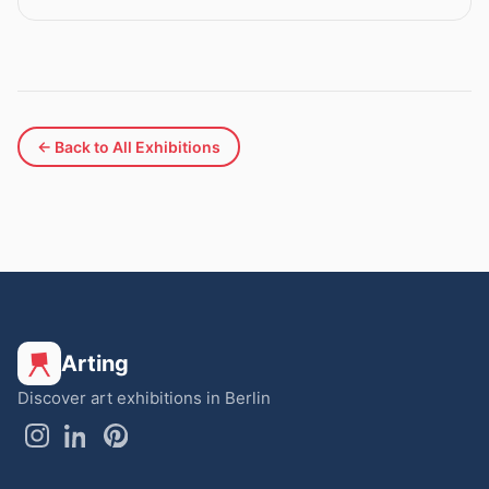
← Back to All Exhibitions
Arting
Discover art exhibitions in Berlin