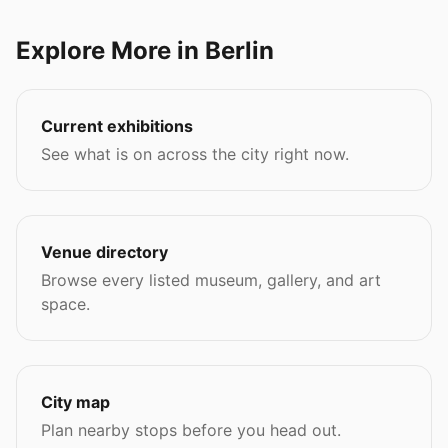
Explore More in Berlin
Current exhibitions
See what is on across the city right now.
Venue directory
Browse every listed museum, gallery, and art
space.
City map
Plan nearby stops before you head out.