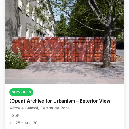
NOW OPEN
(Open) Archive for Urbanism – Exterior View
Michele Galassi, Gertraude Pohl
nGbK
Jul 25 – Aug 30