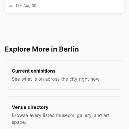
Jul 11 – Aug 30
Explore More in Berlin
Current exhibitions
See what is on across the city right now.
Venue directory
Browse every listed museum, gallery, and art
space.