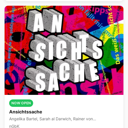
NOW OPEN
Ansichtssache
Angelika Bartel, Sarah al Darwich, Rainer von
Dziegielewski +10 more
nGbK