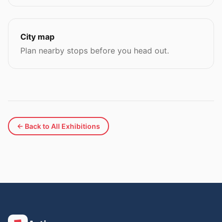
City map
Plan nearby stops before you head out.
← Back to All Exhibitions