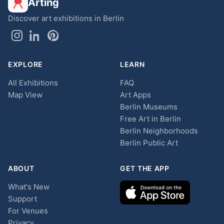
Arting
Discover art exhibitions in Berlin
EXPLORE
LEARN
All Exhibitions
FAQ
Map View
Art Apps
Berlin Museums
Free Art in Berlin
Berlin Neighborhoods
Berlin Public Art
ABOUT
GET THE APP
What's New
Support
For Venues
Privacy