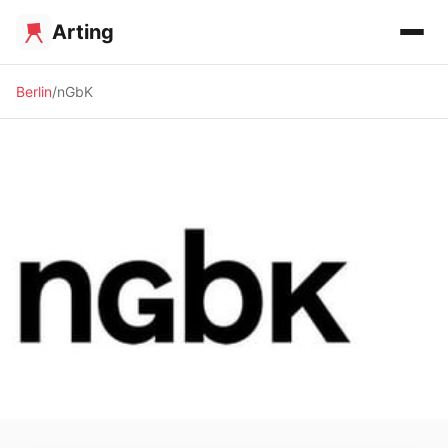
Arting
Berlin
nGbK
✨ ALTERNATIVE SPACE