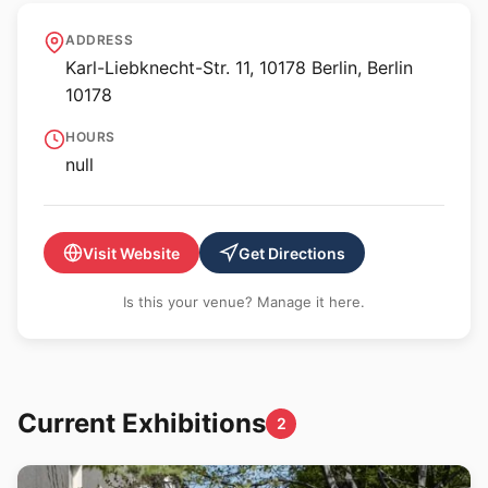
neue Gesellschaft für
ADDRESS
bildende Kunst (nGbK)
Karl-Liebknecht-Str. 11, 10178 Berlin, Berlin
10178
HOURS
null
Visit Website
Get Directions
Is this your venue? Manage it here.
Current Exhibitions
2