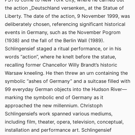
the action _Deutschland versenken_ at the Statue of
Liberty. The date of the action, 9 November 1999, was
deliberately chosen, referencing significant historical
events in Germany, such as the November Pogrom
(1938) and the fall of the Berlin Wall (1989).
Schlingensief staged a ritual performance, or in his
words “action”, where he knelt before the statue,
recalling former Chancellor Willy Brandt’s historic
Warsaw kneeling. He then threw an urn containing the
symbolic “ashes of Germany” and a suitcase filled with
99 everyday German objects into the Hudson River—
marking the symbolic end of Germany as it
approached the new millennium. Christoph
Schlingensiefs work spanned various mediums,
including film, theater, opera, television, conceptual,
installation and performance art. Schlingensief