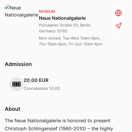
MUSEUM
Neue Nationalgalerie
Potsdamer Straße 50, Berlin,
Germany 10785
Mon closed, Tue-Wed 10am-6pm,
Thu 10am-8pm, Fri-Sun 10am-6pm
Admission
20,00 EUR
🎟️
Concessions 10,00
About
The Neue Nationalgalerie is honored to present
Christoph Schlingensief (1960-2010) – the highly