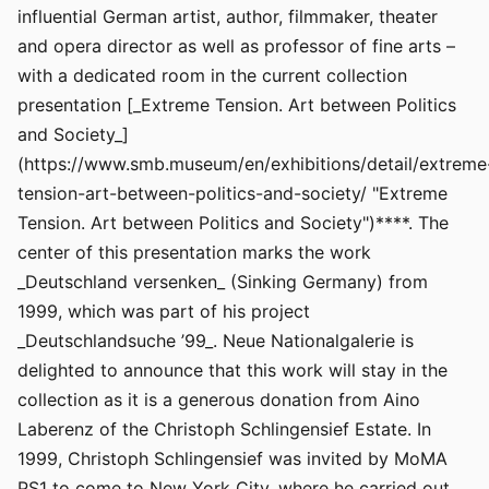
influential German artist, author, filmmaker, theater
and opera director as well as professor of fine arts –
with a dedicated room in the current collection
presentation [_Extreme Tension. Art between Politics
and Society_]
(https://www.smb.museum/en/exhibitions/detail/extreme
tension-art-between-politics-and-society/ "Extreme
Tension. Art between Politics and Society")****. The
center of this presentation marks the work
_Deutschland versenken_ (Sinking Germany) from
1999, which was part of his project
_Deutschlandsuche ’99_. Neue Nationalgalerie is
delighted to announce that this work will stay in the
collection as it is a generous donation from Aino
Laberenz of the Christoph Schlingensief Estate. In
1999, Christoph Schlingensief was invited by MoMA
PS1 to come to New York City, where he carried out