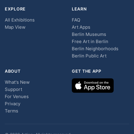
EXPLORE
LEARN
All Exhibitions
FAQ
Map View
Art Apps
Berlin Museums
Free Art in Berlin
Berlin Neighborhoods
Berlin Public Art
ABOUT
GET THE APP
What's New
Support
For Venues
Privacy
Terms