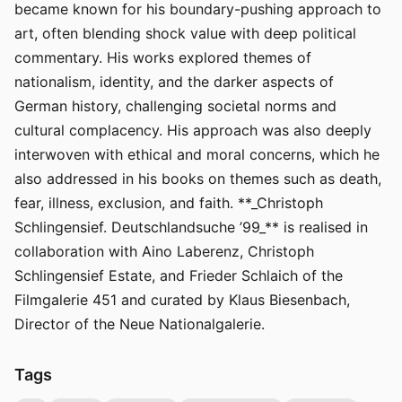
became known for his boundary-pushing approach to
art, often blending shock value with deep political
commentary. His works explored themes of
nationalism, identity, and the darker aspects of
German history, challenging societal norms and
cultural complacency. His approach was also deeply
interwoven with ethical and moral concerns, which he
also addressed in his books on themes such as death,
fear, illness, exclusion, and faith. **_Christoph
Schlingensief. Deutschlandsuche ’99_** is realised in
collaboration with Aino Laberenz, Christoph
Schlingensief Estate, and Frieder Schlaich of the
Filmgalerie 451 and curated by Klaus Biesenbach,
Director of the Neue Nationalgalerie.
Tags