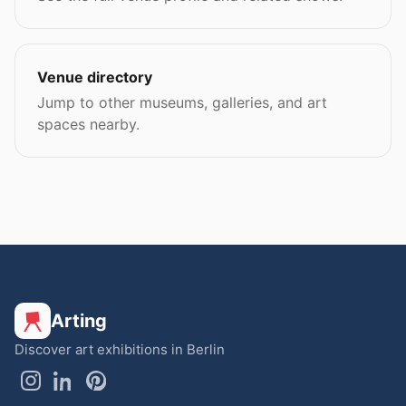
Venue directory
Jump to other museums, galleries, and art
spaces nearby.
Arting
Discover art exhibitions in Berlin