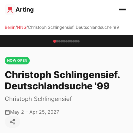
Arting
Berlin
NNG
Christoph Schlingensief. Deutschlandsuche '99
NOW OPEN
Christoph Schlingensief.
Deutschlandsuche '99
Christoph Schlingensief
May 2 – Apr 25, 2027