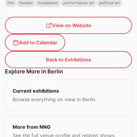
film
theater
installation
performance art
political art
View on Website
Add to Calendar
Back to Exhibitions
Explore More in Berlin
Current exhibitions
Browse everything on view in Berlin.
More from NNG
See the full venue profile and related shows.