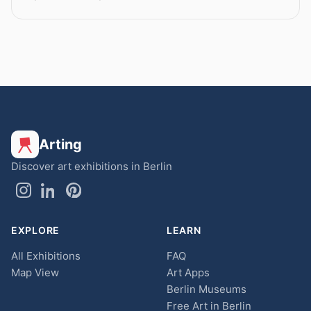
Arting
Discover art exhibitions in Berlin
EXPLORE
LEARN
All Exhibitions
FAQ
Map View
Art Apps
Berlin Museums
Free Art in Berlin