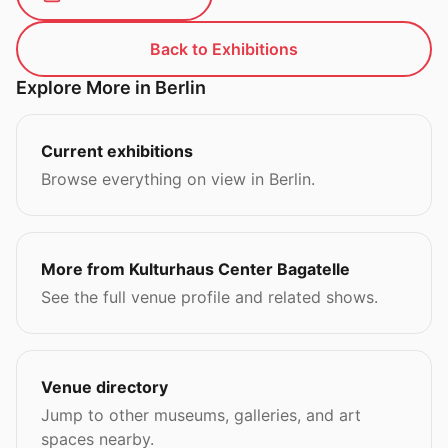
Back to Exhibitions
Explore More in Berlin
Current exhibitions
Browse everything on view in Berlin.
More from Kulturhaus Center Bagatelle
See the full venue profile and related shows.
Venue directory
Jump to other museums, galleries, and art
spaces nearby.