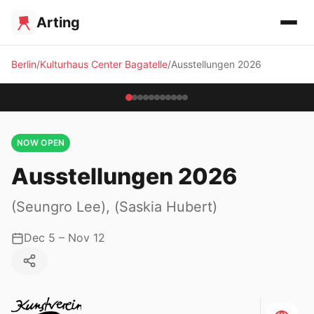
Arting
Berlin
Kulturhaus Center Bagatelle
Ausstellungen 2026
NOW OPEN
Ausstellungen 2026
(Seungro Lee), (Saskia Hubert)
Dec 5 – Nov 12