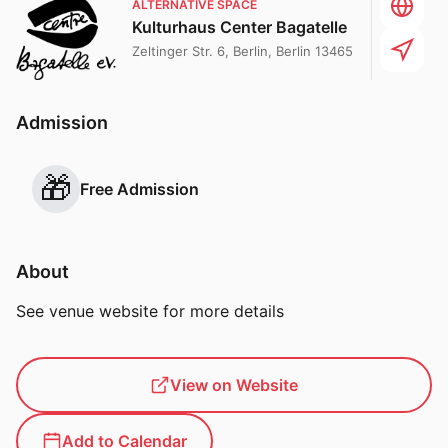
ALTERNATIVE SPACE
Kulturhaus Center Bagatelle
Zeltinger Str. 6, Berlin, Berlin 13465
Admission
🎁
Free Admission
About
See venue website for more details
View on Website
Add to Calendar