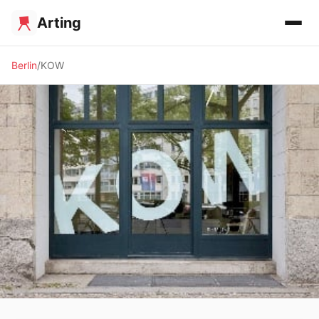
Arting
Berlin
KOW
🖼️ GALLERY