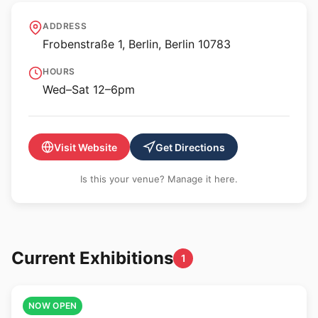
KOW
ADDRESS
Frobenstraße 1, Berlin, Berlin 10783
HOURS
Wed–Sat 12–6pm
Visit Website
Get Directions
Is this your venue? Manage it here.
Current Exhibitions
1
🎨
NOW OPEN