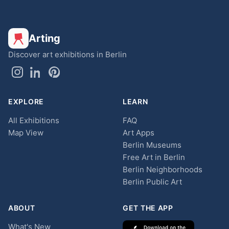
Arting
Discover art exhibitions in Berlin
EXPLORE
LEARN
All Exhibitions
FAQ
Map View
Art Apps
Berlin Museums
Free Art in Berlin
Berlin Neighborhoods
Berlin Public Art
ABOUT
GET THE APP
What's New