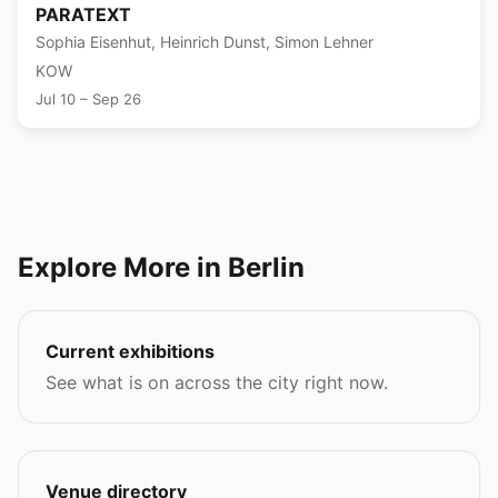
PARATEXT
Sophia Eisenhut, Heinrich Dunst, Simon Lehner
KOW
Jul 10 – Sep 26
Explore More in Berlin
Current exhibitions
See what is on across the city right now.
Venue directory