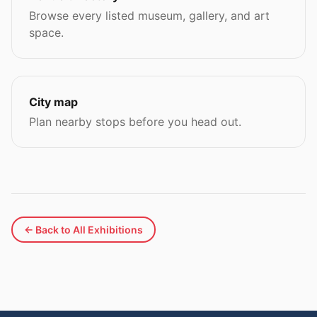
Browse every listed museum, gallery, and art
space.
City map
Plan nearby stops before you head out.
← Back to All Exhibitions