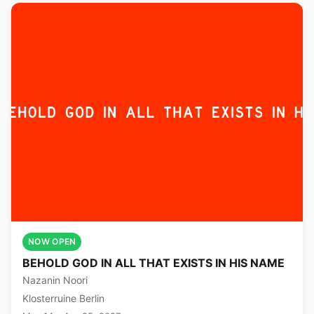
NOW OPEN
BEHOLD GOD IN ALL THAT EXISTS IN HIS NAME
Nazanin Noori
Klosterruine Berlin