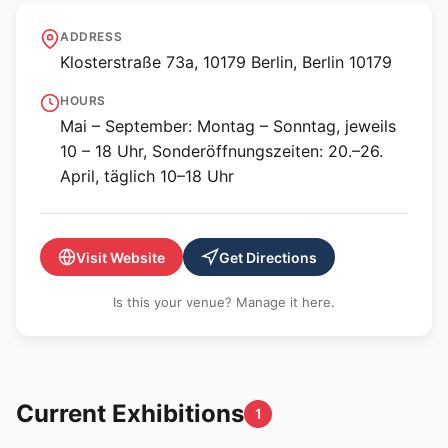
Klosterruine Berlin
ADDRESS
Klosterstraße 73a, 10179 Berlin, Berlin 10179
HOURS
Mai – September: Montag – Sonntag, jeweils
10 – 18 Uhr, Sonderöffnungszeiten: 20.–26.
April, täglich 10–18 Uhr
Visit Website
Get Directions
Is this your venue? Manage it here.
Current Exhibitions
1