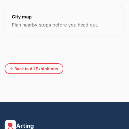
City map
Plan nearby stops before you head out.
← Back to All Exhibitions
Arting