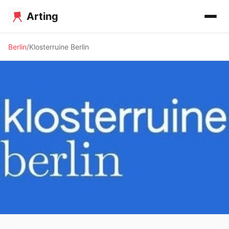
Arting
Berlin
Klosterruine Berlin
✨ ALTERNATIVE SPACE