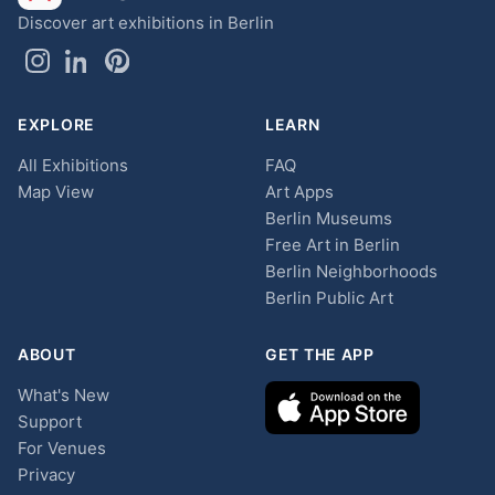
Discover art exhibitions in Berlin
EXPLORE
LEARN
All Exhibitions
FAQ
Map View
Art Apps
Berlin Museums
Free Art in Berlin
Berlin Neighborhoods
Berlin Public Art
ABOUT
GET THE APP
What's New
Support
For Venues
Privacy