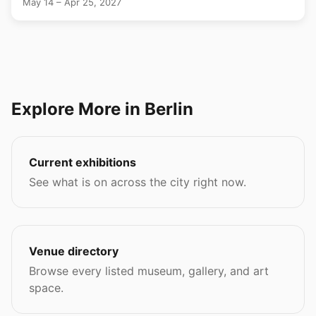
May 14 – Apr 25, 2027
Explore More in Berlin
Current exhibitions
See what is on across the city right now.
Venue directory
Browse every listed museum, gallery, and art
space.