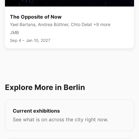
The Opposite of Now
Yael Bartana, Andrea Büttner, Chto Delat +9 more
JMB
Sep 4 – Jan 10, 2027
Explore More in Berlin
Current exhibitions
See what is on across the city right now.