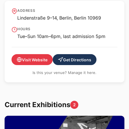
Jewish Museum Berlin
ADDRESS
Lindenstraße 9–14, Berlin, Berlin 10969
HOURS
Tue–Sun 10am–6pm, last admission 5pm
Visit Website
Get Directions
Is this your venue? Manage it here.
Current Exhibitions
2