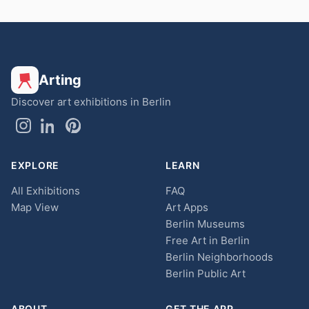
Arting
Discover art exhibitions in Berlin
EXPLORE
LEARN
All Exhibitions
FAQ
Map View
Art Apps
Berlin Museums
Free Art in Berlin
Berlin Neighborhoods
Berlin Public Art
ABOUT
GET THE APP