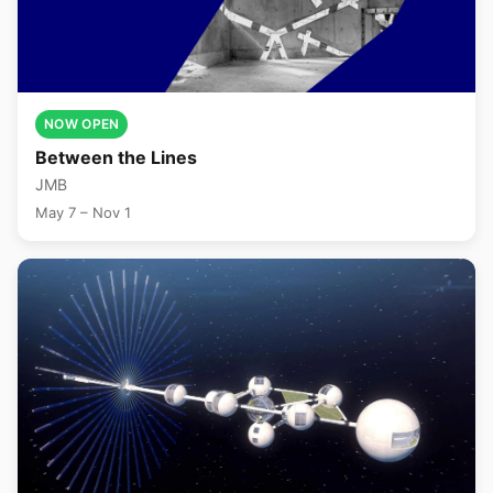
NOW OPEN
Between the Lines
JMB
May 7 – Nov 1