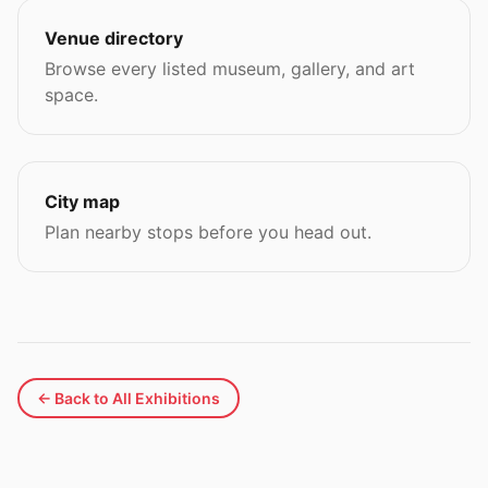
Venue directory
Browse every listed museum, gallery, and art
space.
City map
Plan nearby stops before you head out.
← Back to All Exhibitions