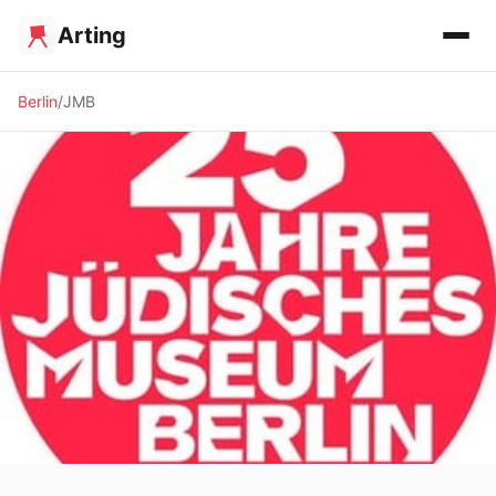
Arting
Berlin
JMB
🏛️ MUSEUM