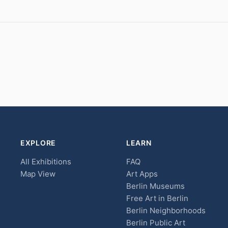
EXPLORE
LEARN
All Exhibitions
FAQ
Map View
Art Apps
Berlin Museums
Free Art in Berlin
Berlin Neighborhoods
Berlin Public Art