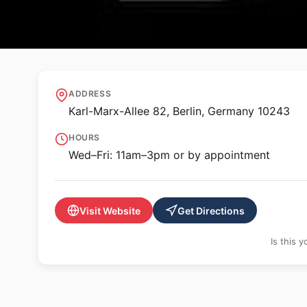
🖼️ GALLERY
Bode Projects
ADDRESS
Karl-Marx-Allee 82, Berlin, Germany 10243
HOURS
Wed–Fri: 11am–3pm or by appointment
Visit Website
Get Directions
Is this 