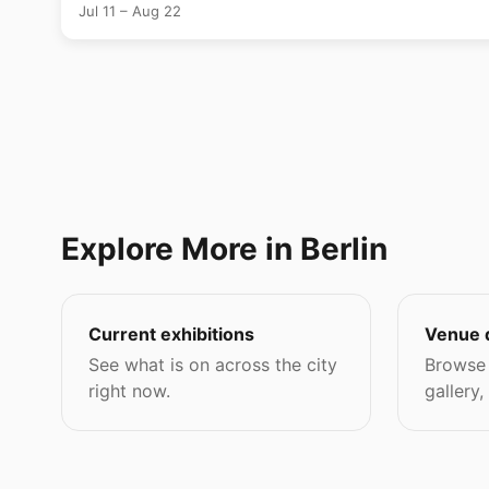
Jul 11 – Aug 22
Explore More in Berlin
Current exhibitions
Venue 
See what is on across the city
Browse 
right now.
gallery,