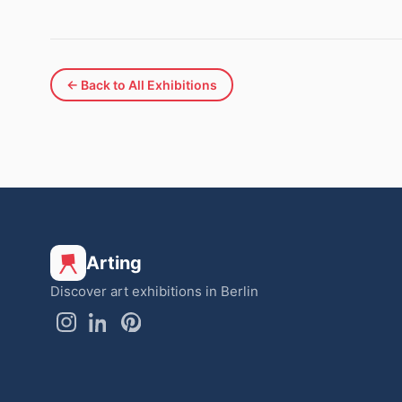
← Back to All Exhibitions
Arting
Discover art exhibitions in Berlin