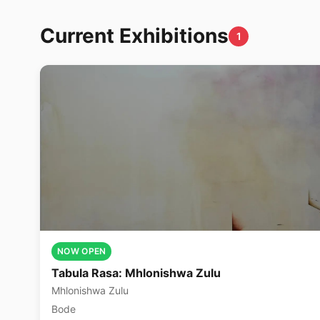
Current Exhibitions
1
NOW OPEN
Tabula Rasa: Mhlonishwa Zulu
Mhlonishwa Zulu
Bode