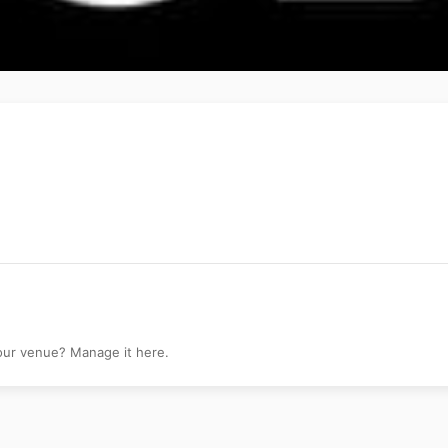
your venue? Manage it here.