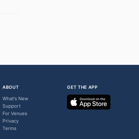
ABOUT
GET THE APP
What's New
Support
For Venues
Privacy
Terms