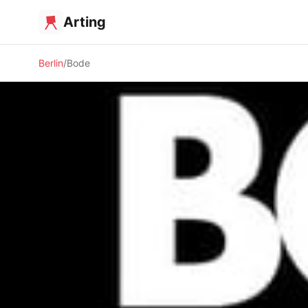
Arting
Berlin
Bode