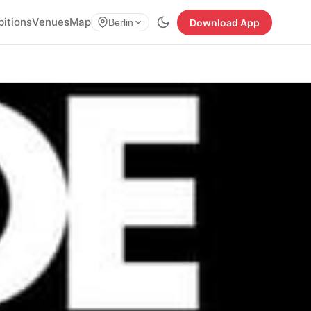
bitions
Venues
Map
Download App
Berlin