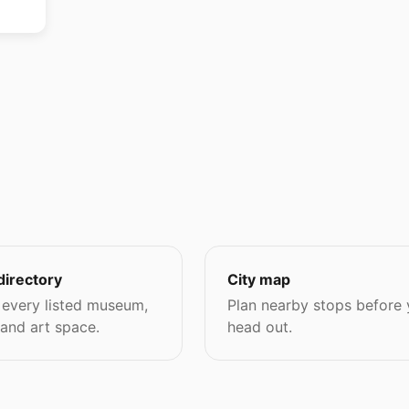
directory
City map
every listed museum,
Plan nearby stops before
 and art space.
head out.