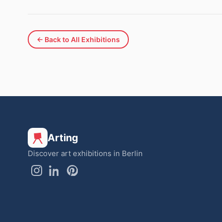
← Back to All Exhibitions
Arting
Discover art exhibitions in Berlin