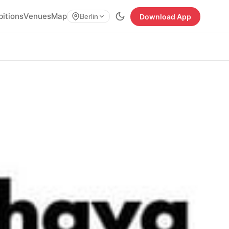
bitions
Venues
Map
Download App
Berlin