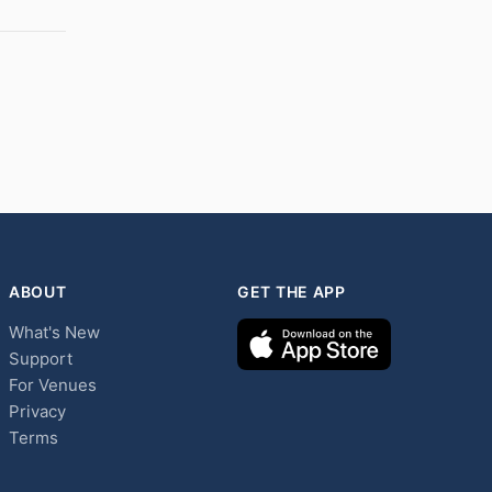
ABOUT
GET THE APP
What's New
Support
For Venues
Privacy
Terms