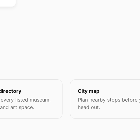
directory
City map
every listed museum,
Plan nearby stops before
 and art space.
head out.