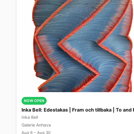
NOW OPEN
Inka Bell: Edestakas | Fram och tillbaka | To and 
Inka Bell
Galerie Anhava
Aug 6 – Aug 30