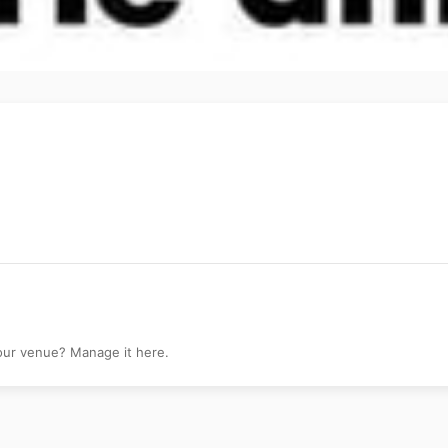
your venue? Manage it here.