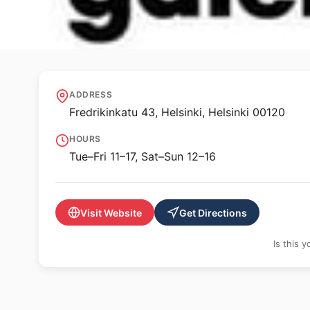
🖼️ GALLERY
Galerie Anhava
ADDRESS
Fredrikinkatu 43, Helsinki, Helsinki 00120
HOURS
Tue–Fri 11–17, Sat–Sun 12–16
Visit Website
Get Directions
Is this 