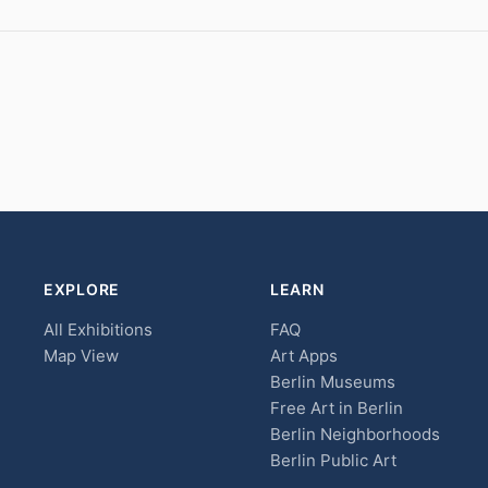
EXPLORE
LEARN
All Exhibitions
FAQ
Map View
Art Apps
Berlin Museums
Free Art in Berlin
Berlin Neighborhoods
Berlin Public Art