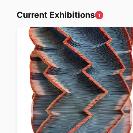
Current Exhibitions
1