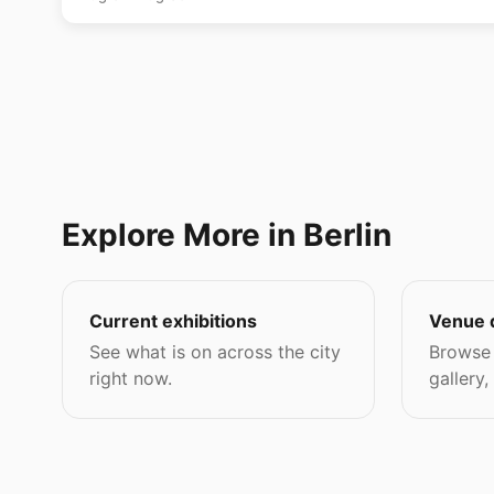
Explore More in Berlin
Current exhibitions
Venue 
See what is on across the city
Browse 
right now.
gallery,