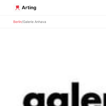
Arting
Berlin
Galerie Anhava