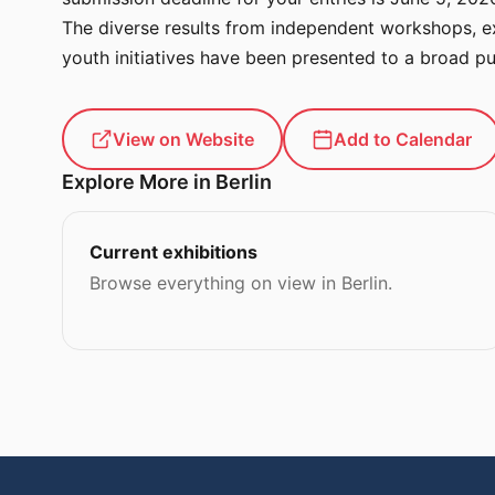
The diverse results from independent workshops, ex
youth initiatives have been presented to a broad pu
View on Website
Add to Calendar
Explore More in Berlin
Current exhibitions
Browse everything on view in Berlin.