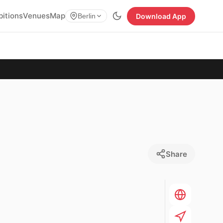
bitions
Venues
Map
Download App
Berlin
Share