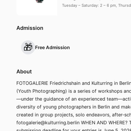
Tuesday – Saturday: 2 – 6 pm, Thursd
Admission
🎁
Free Admission
About
FOTOGALERIE Friedrichshain and Kulturring in Berlin 
(Youth Photographing) is a series of workshops and 
—under the guidance of an experienced team—actively
diversity of young photographers in Berlin and m
created in group projects, solo endeavors, after-sch
fotogalerie@kulturring.berlin WHEN AND WHERE? The
submission deadline for your entries is June 5, 20