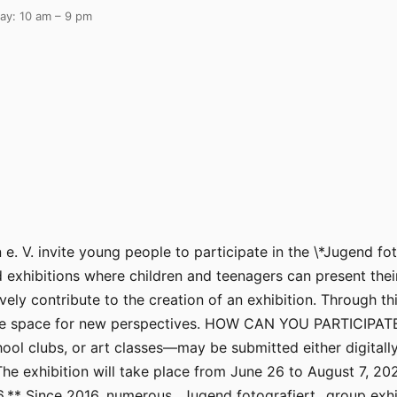
ay: 10 am – 9 pm
e. V. invite young people to participate in the \*Jugend fot
exhibitions where children and teenagers can present their
 contribute to the creation of an exhibition. Through this
ake space for new perspectives. HOW CAN YOU PARTICIPATE
ool clubs, or art classes—may be submitted either digitally 
 exhibition will take place from June 26 to August 7, 20
26.** Since 2016, numerous _Jugend fotografiert_ group exhi