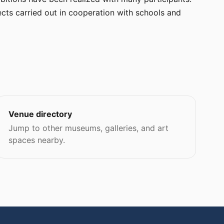
cts carried out in cooperation with schools and
Venue directory
Jump to other museums, galleries, and art
spaces nearby.