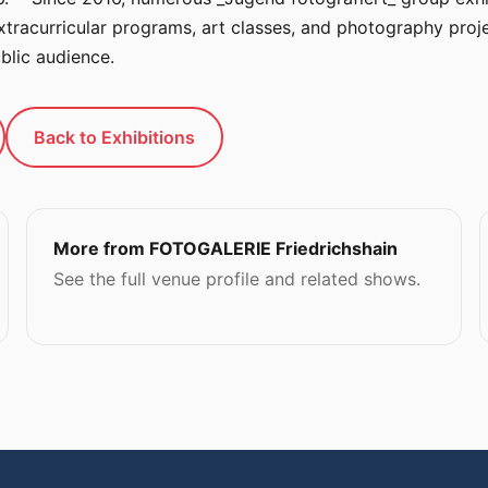
tracurricular programs, art classes, and photography proje
blic audience.
Back to Exhibitions
More from FOTOGALERIE Friedrichshain
See the full venue profile and related shows.