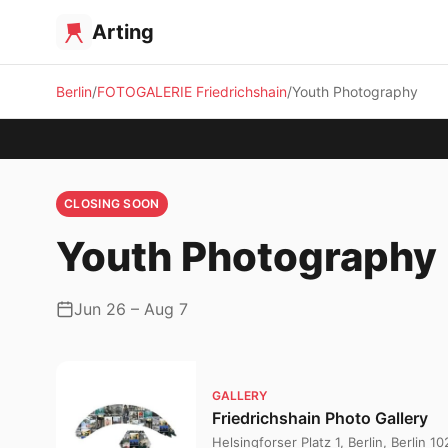
Arting
Berlin
FOTOGALERIE Friedrichshain
Youth Photography
CLOSING SOON
Youth Photography
Jun 26 – Aug 7
GALLERY
Friedrichshain Photo Gallery
Helsingforser Platz 1, Berlin, Berlin 1