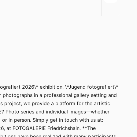
ografiert 2026\* exhibition. \*Jugend fotografiert\*
 photographs in a professional gallery setting and
 project, we provide a platform for the artistic
? Photo series and individual images—whether
or in person. Simply get in touch with us at:
26, at FOTOGALERIE Friedrichshain. **The
bitions have been realized with many participants.