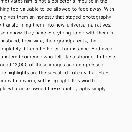
otivates him is not a collector's impulse in the
thing too valuable to be allowed to fade away. With
hich gives them an honesty that staged photography
 transforming them into new, universal narratives.
 – somehow, they have everything to do with them. >
husband, their wife, their grandparents, their
ompletely different – Korea, for instance. And even
ountered someone who felt like a stranger to these
around 12,000 of these images and compressed
the highlights are the so-called Totems: floor-to-
m with a warm, suffusing light. It is worth
 people who once owned these photographs simply