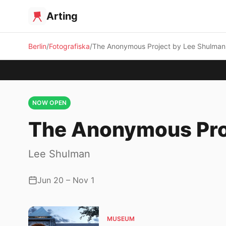
Arting
Berlin
Fotografiska
The Anonymous Project by Lee Shulman
NOW OPEN
The Anonymous Pro
Lee Shulman
Jun 20 – Nov 1
MUSEUM