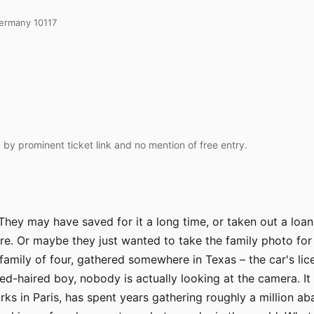
Germany 10117
 by prominent ticket link and no mention of free entry.
They may have saved for it a long time, or taken out a loa
e. Or maybe they just wanted to take the family photo for
amily of four, gathered somewhere in Texas – the car's licen
ed-haired boy, nobody is actually looking at the camera. It
ks in Paris, has spent years gathering roughly a million 