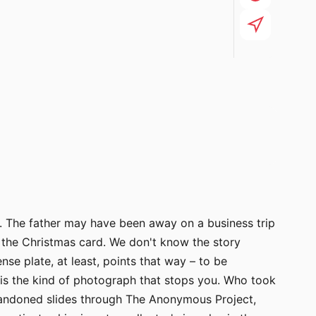
n. The father may have been away on a business trip
 the Christmas card. We don't know the story
se plate, at least, points that way – to be
 is the kind of photograph that stops you. Who took
abandoned slides through The Anonymous Project,