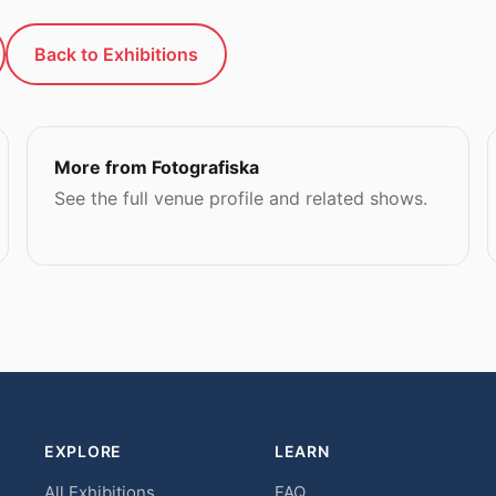
Back to Exhibitions
More from Fotografiska
See the full venue profile and related shows.
EXPLORE
LEARN
All Exhibitions
FAQ