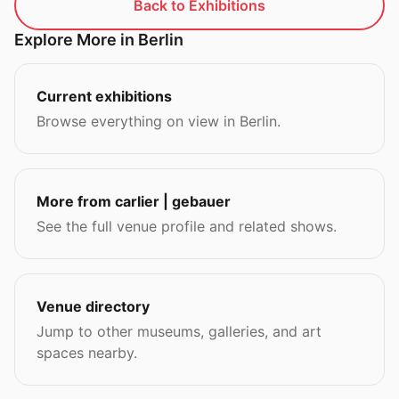
Back to Exhibitions
Explore More in Berlin
Current exhibitions
Browse everything on view in Berlin.
More from carlier | gebauer
See the full venue profile and related shows.
Venue directory
Jump to other museums, galleries, and art
spaces nearby.