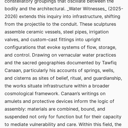
constellatory groupings that oscillate between the
bodily and the architectural. _Water Witnesses_ (2025-
2026) extends this inquiry into infrastructure, shifting
from the projectile to the conduit. These sculptures
assemble ceramic vessels, steel pipes, irrigation
valves, and custom-cast fittings into upright
configurations that evoke systems of flow, storage,
and control. Drawing on vernacular water practices
and the sacred geographies documented by Tawfiq
Canaan, particularly his accounts of springs, wells,
and cisterns as sites of belief, ritual, and guardianship,
the works situate infrastructure within a broader
cosmological framework. Canaan’s writings on
amulets and protective devices inform the logic of
assembly: materials are combined, bound, and
suspended not only for function but for their capacity
to mediate vulnerability and care. Within this field, the