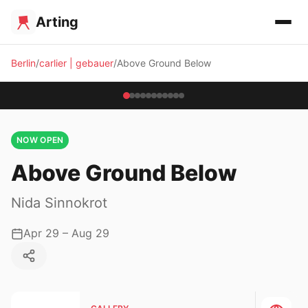
Arting
Berlin
carlier | gebauer
Above Ground Below
NOW OPEN
Above Ground Below
Nida Sinnokrot
Apr 29 – Aug 29