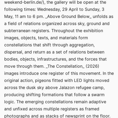
weekend-berlin.de/), the gallery will be open at the
following times: Wednesday, 29 April to Sunday, 3
May, 11 am to 6 pm. _Above Ground Below_ unfolds as
a field of relations organized across sky, ground and
subterranean registers. Throughout the exhibition
images, objects, texts, and materials form
constellations that shift through aggregation,
dispersal, and return as a set of relations between
bodies, objects, infrastructures, and the forces that
move through them. _The Constellation_ (2026)
images introduce one register of this movement. In the
original action, pigeons fitted with LED lights moved
across the dusk sky above Jalazon refugee camp,
producing shifting formations that follow a swarm
logic. The emerging constellations remain adaptive
and unfixed across multiple registers as framed
photographs and as stacks of newsprint on the floor.