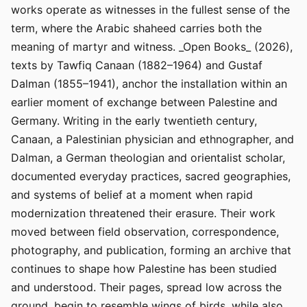
works operate as witnesses in the fullest sense of the
term, where the Arabic shaheed carries both the
meaning of martyr and witness. _Open Books_ (2026),
texts by Tawfiq Canaan (1882–1964) and Gustaf
Dalman (1855–1941), anchor the installation within an
earlier moment of exchange between Palestine and
Germany. Writing in the early twentieth century,
Canaan, a Palestinian physician and ethnographer, and
Dalman, a German theologian and orientalist scholar,
documented everyday practices, sacred geographies,
and systems of belief at a moment when rapid
modernization threatened their erasure. Their work
moved between field observation, correspondence,
photography, and publication, forming an archive that
continues to shape how Palestine has been studied
and understood. Their pages, spread low across the
ground, begin to resemble wings of birds, while also