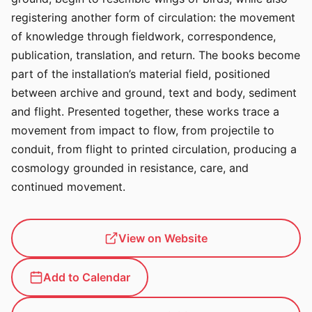
registering another form of circulation: the movement
of knowledge through fieldwork, correspondence,
publication, translation, and return. The books become
part of the installation’s material field, positioned
between archive and ground, text and body, sediment
and flight. Presented together, these works trace a
movement from impact to flow, from projectile to
conduit, from flight to printed circulation, producing a
cosmology grounded in resistance, care, and
continued movement.
View on Website
Add to Calendar