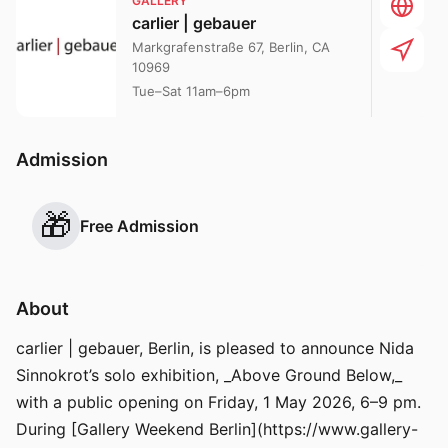
GALLERY
carlier | gebauer
Markgrafenstraße 67, Berlin, CA
10969
Tue–Sat 11am–6pm
Admission
🎁
Free Admission
About
carlier | gebauer, Berlin, is pleased to announce Nida
Sinnokrot’s solo exhibition, _Above Ground Below,_
with a public opening on Friday, 1 May 2026, 6–9 pm.
During [Gallery Weekend Berlin](https://www.gallery-