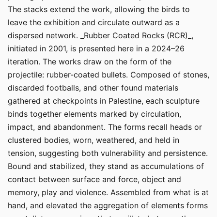
The stacks extend the work, allowing the birds to
leave the exhibition and circulate outward as a
dispersed network. _Rubber Coated Rocks (RCR)_,
initiated in 2001, is presented here in a 2024–26
iteration. The works draw on the form of the
projectile: rubber-coated bullets. Composed of stones,
discarded footballs, and other found materials
gathered at checkpoints in Palestine, each sculpture
binds together elements marked by circulation,
impact, and abandonment. The forms recall heads or
clustered bodies, worn, weathered, and held in
tension, suggesting both vulnerability and persistence.
Bound and stabilized, they stand as accumulations of
contact between surface and force, object and
memory, play and violence. Assembled from what is at
hand, and elevated the aggregation of elements forms