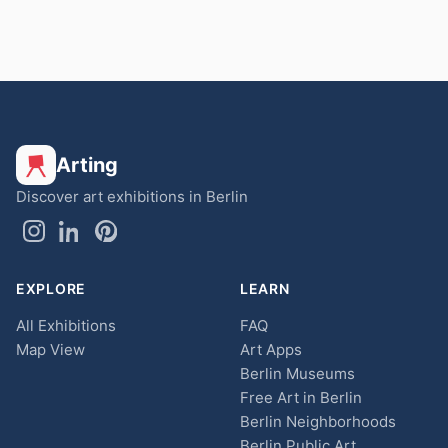
Arting
Discover art exhibitions in Berlin
EXPLORE
LEARN
All Exhibitions
FAQ
Map View
Art Apps
Berlin Museums
Free Art in Berlin
Berlin Neighborhoods
Berlin Public Art