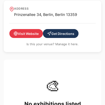
Art Laboratory Berlin
ADDRESS
Prinzenallee 34, Berlin, Berlin 13359
Visit Website
Get Directions
Is this your venue? Manage it here.
🎨
No exhibitions listed