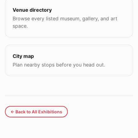
Venue directory
Browse every listed museum, gallery, and art
space.
City map
Plan nearby stops before you head out.
← Back to All Exhibitions