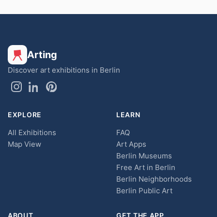
Arting
Discover art exhibitions in Berlin
EXPLORE
LEARN
All Exhibitions
FAQ
Map View
Art Apps
Berlin Museums
Free Art in Berlin
Berlin Neighborhoods
Berlin Public Art
ABOUT
GET THE APP