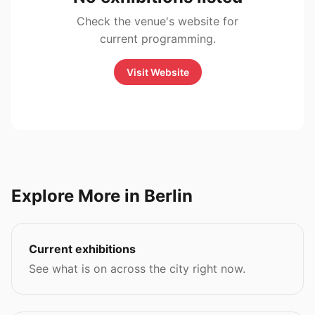
Check the venue's website for
current programming.
Visit Website
Explore More in Berlin
Current exhibitions
See what is on across the city right now.