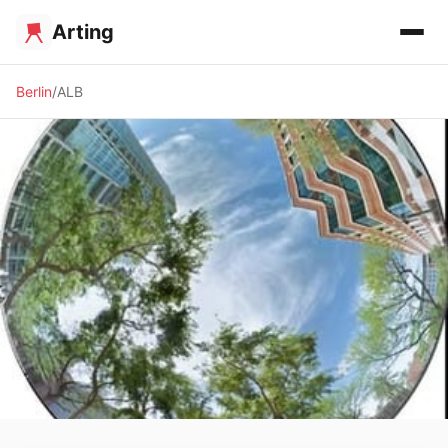
Arting
Berlin
ALB
✨ ALTERNATIVE SPACE